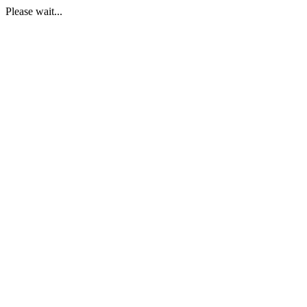
Please wait...