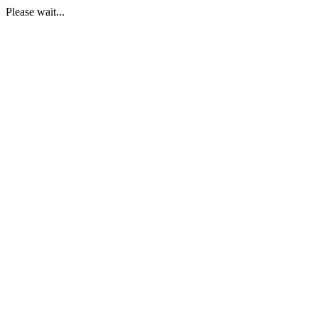
Please wait...