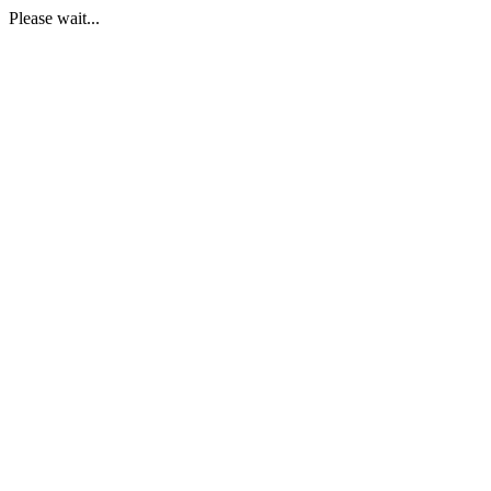
Please wait...