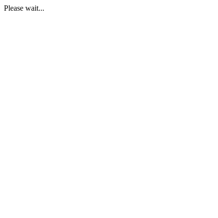
Please wait...